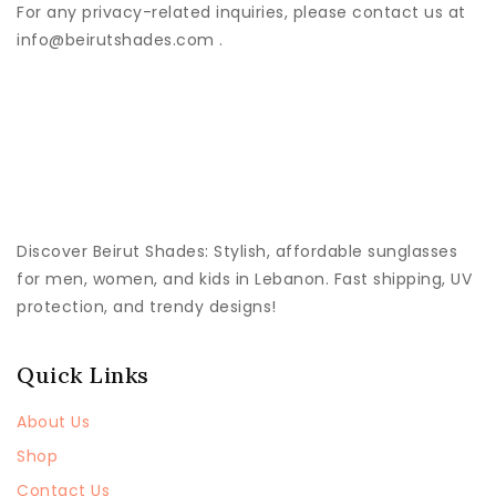
For any privacy-related inquiries, please contact us at
info@beirutshades.com .
Discover
Beirut Shades
: Stylish, affordable sunglasses
for men, women, and kids in Lebanon. Fast shipping, UV
protection, and trendy designs!
Quick Links
About Us
Shop
Contact Us