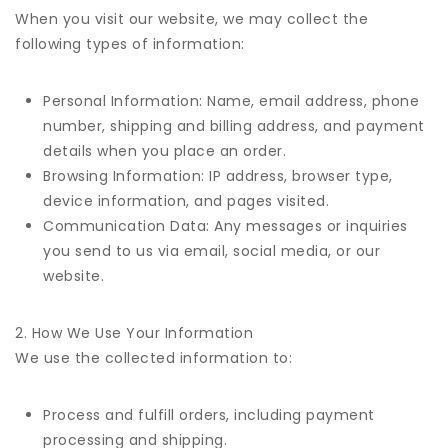
When you visit our website, we may collect the
following types of information:
Personal Information:
Name, email address, phone
number, shipping and billing address, and payment
details when you place an order.
Browsing Information:
IP address, browser type,
device information, and pages visited.
Communication Data:
Any messages or inquiries
you send to us via email, social media, or our
website.
2. How We Use Your Information
We use the collected information to:
Process and fulfill orders, including payment
processing and shipping.