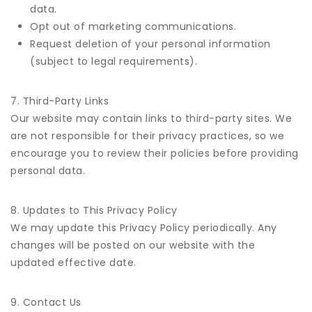
data.
Opt out of marketing communications.
Request deletion of your personal information
(subject to legal requirements).
7. Third-Party Links
Our website may contain links to third-party sites. We
are not responsible for their privacy practices, so we
encourage you to review their policies before providing
personal data.
8. Updates to This Privacy Policy
We may update this Privacy Policy periodically. Any
changes will be posted on our website with the
updated effective date.
9. Contact Us