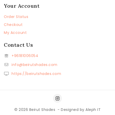
Your Account
Order Status
Checkout
My Account
Contact Us
+96181006054
info@beirutshades.com
https://beirutshades.com
© 2026
Beirut Shades
- Designed by
Aleph IT