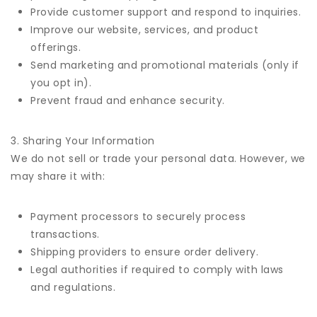
Provide customer support and respond to inquiries.
Improve our website, services, and product
offerings.
Send marketing and promotional materials (only if
you opt in).
Prevent fraud and enhance security.
3. Sharing Your Information
We do not sell or trade your personal data. However, we
may share it with:
Payment processors to securely process
transactions.
Shipping providers to ensure order delivery.
Legal authorities if required to comply with laws
and regulations.