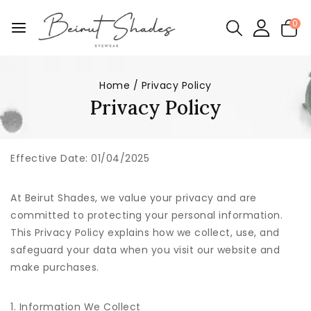
0
Home
/
Privacy Policy
Privacy Policy
Effective Date:
01/04/2025
At Beirut Shades, we value your privacy and are
committed to protecting your personal information.
This Privacy Policy explains how we collect, use, and
safeguard your data when you visit our website and
make purchases.
1. Information We Collect