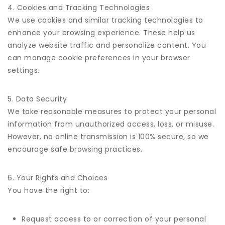
4. Cookies and Tracking Technologies
We use cookies and similar tracking technologies to
enhance your browsing experience. These help us
analyze website traffic and personalize content. You
can manage cookie preferences in your browser
settings.
5. Data Security
We take reasonable measures to protect your personal
information from unauthorized access, loss, or misuse.
However, no online transmission is 100% secure, so we
encourage safe browsing practices.
6. Your Rights and Choices
You have the right to:
Request access to or correction of your personal