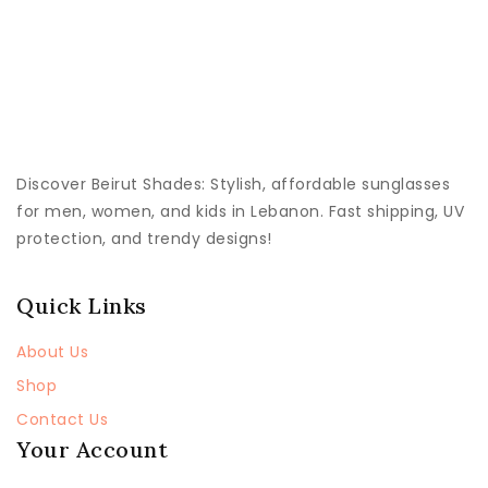
Discover
Beirut Shades
: Stylish, affordable sunglasses
for men, women, and kids in Lebanon. Fast shipping, UV
protection, and trendy designs!
Quick Links
About Us
Shop
Contact Us
Your Account