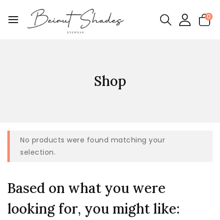
0
Shop
No products were found matching your
selection.
Based on what you were
looking for, you might like: