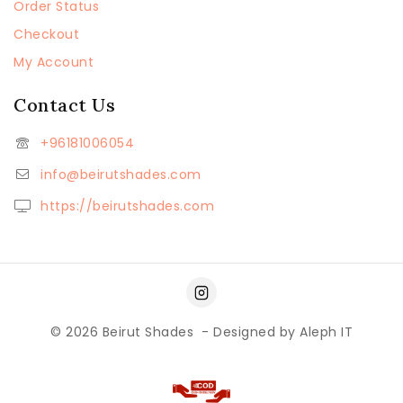
Order Status
Checkout
My Account
Contact Us
+96181006054
info@beirutshades.com
https://beirutshades.com
© 2026
Beirut Shades
- Designed by
Aleph IT