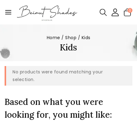
0
Home
/
Shop
/
Kids
Kids
No products were found matching your
selection.
Based on what you were
looking for, you might like: