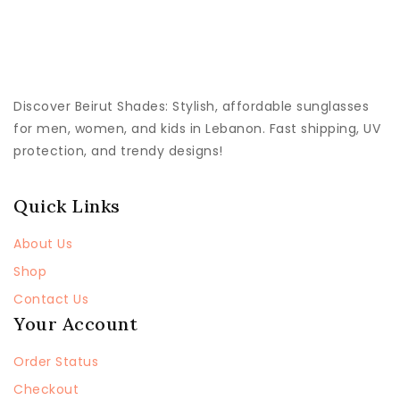
Discover
Beirut Shades
: Stylish, affordable sunglasses
for men, women, and kids in Lebanon. Fast shipping, UV
protection, and trendy designs!
Quick Links
About Us
Shop
Contact Us
Your Account
Order Status
Checkout