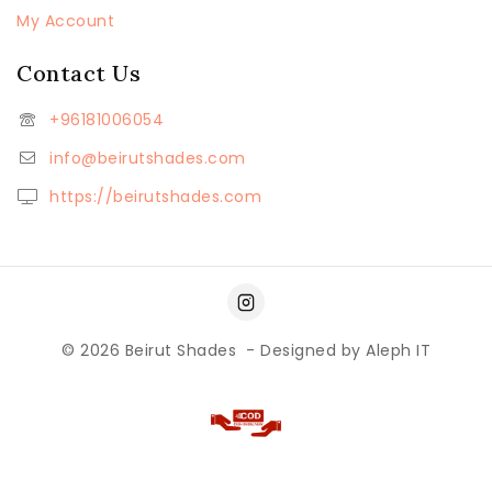
My Account
Contact Us
+96181006054
info@beirutshades.com
https://beirutshades.com
© 2026
Beirut Shades
- Designed by
Aleph IT